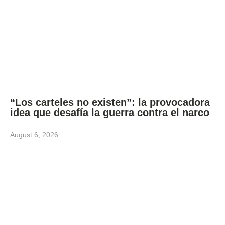
“Los carteles no existen”: la provocadora
idea que desafía la guerra contra el narco
August 6, 2026