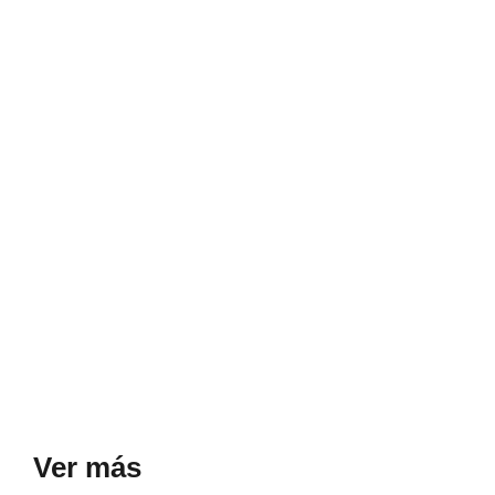
Ver más