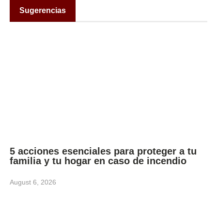
Sugerencias
5 acciones esenciales para proteger a tu
familia y tu hogar en caso de incendio
August 6, 2026