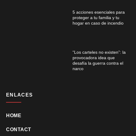
5 acciones esenciales para
proteger a tu familia y tu
hogar en caso de incendio
“Los carteles no existen”: la
provocadora idea que
desafía la guerra contra el
narco
ENLACES
HOME
CONTACT