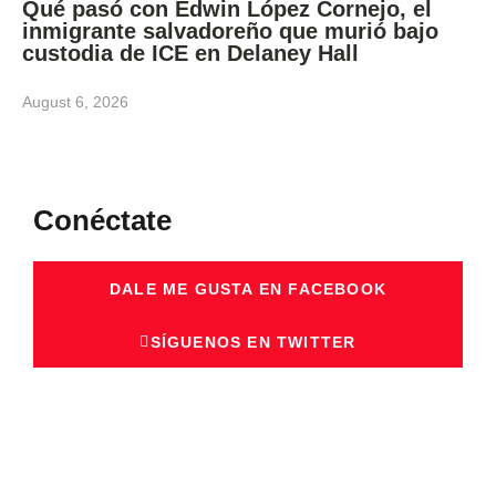
Qué pasó con Edwin López Cornejo, el
inmigrante salvadoreño que murió bajo
custodia de ICE en Delaney Hall
August 6, 2026
Conéctate
DALE ME GUSTA EN FACEBOOK
SÍGUENOS EN TWITTER