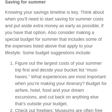
Saving for summer
Knowing your savings timeline is key. Think about
when you’ll need to start saving for summer costs
and put aside extra money as early as possible, if
you have that option. Also consider making a
special budget for summer that includes some of
the expenses listed above that apply to your
lifestyle. Some budget suggestions include:
Figure out the largest costs of your summer
trip first and decide your bucket list “must-
haves.” What experiences are most important
when you’re making your itinerary? Budget for
airfare, hotel, food and your dream
excursions, and cut back on anything else
that’s outside your budget.
Check out freebies: Museums are often free