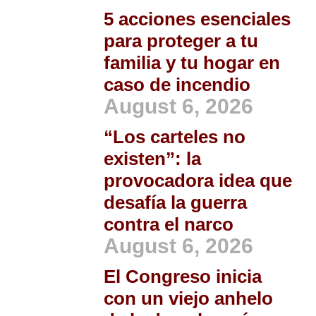
5 acciones esenciales
para proteger a tu
familia y tu hogar en
caso de incendio
August 6, 2026
“Los carteles no
existen”: la
provocadora idea que
desafía la guerra
contra el narco
August 6, 2026
El Congreso inicia
con un viejo anhelo