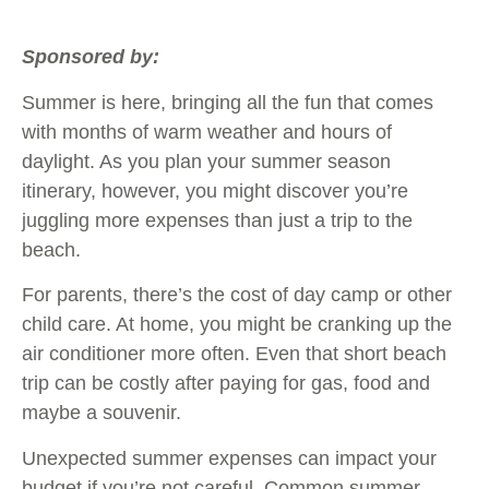
Sponsored by:
Summer is here, bringing all the fun that comes
with months of warm weather and hours of
daylight. As you plan your summer season
itinerary, however, you might discover you’re
juggling more expenses than just a trip to the
beach.
For parents, there’s the cost of day camp or other
child care. At home, you might be cranking up the
air conditioner more often. Even that short beach
trip can be costly after paying for gas, food and
maybe a souvenir.
Unexpected summer expenses can impact your
budget if you’re not careful. Common summer-