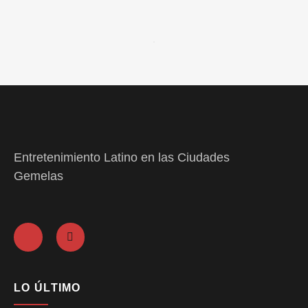
Entretenimiento Latino en las Ciudades
Gemelas
LO ÚLTIMO