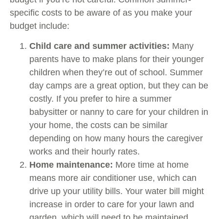
specific costs to be aware of as you make your
budget include:
Child care and summer activities:
Many
parents have to make plans for their younger
children when they’re out of school. Summer
day camps are a great option, but they can be
costly. If you prefer to hire a summer
babysitter or nanny to care for your children in
your home, the costs can be similar
depending on how many hours the caregiver
works and their hourly rates.
Home maintenance:
More time at home
means more air conditioner use, which can
drive up your utility bills. Your water bill might
increase in order to care for your lawn and
garden, which will need to be maintained