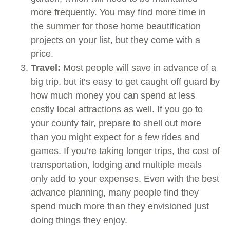
more frequently. You may find more time in
the summer for those home beautification
projects on your list, but they come with a
price.
Travel:
Most people will save in advance of a
big trip, but it’s easy to get caught off guard by
how much money you can spend at less
costly local attractions as well. If you go to
your county fair, prepare to shell out more
than you might expect for a few rides and
games. If you’re taking longer trips, the cost of
transportation, lodging and multiple meals
only add to your expenses. Even with the best
advance planning, many people find they
spend much more than they envisioned just
doing things they enjoy.