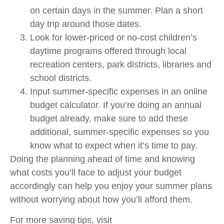
on certain days in the summer. Plan a short
day trip around those dates.
Look for lower-priced or no-cost children’s
daytime programs offered through local
recreation centers, park districts, libraries and
school districts.
Input summer-specific expenses in an online
budget calculator. If you’re doing an annual
budget already, make sure to add these
additional, summer-specific expenses so you
know what to expect when it’s time to pay.
Doing the planning ahead of time and knowing
what costs you’ll face to adjust your budget
accordingly can help you enjoy your summer plans
without worrying about how you’ll afford them.
For more saving tips, visit