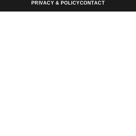
PRIVACY & POLICY
CONTACT