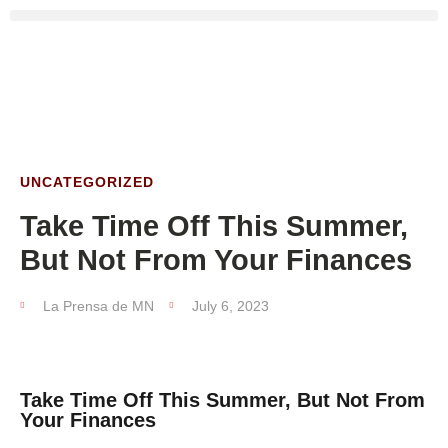
UNCATEGORIZED
Take Time Off This Summer,
But Not From Your Finances
La Prensa de MN
July 6, 2023
Take Time Off This Summer, But Not From
Your Finances