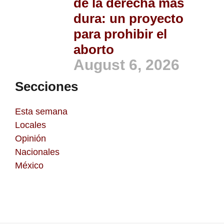
de la derecha más
dura: un proyecto
para prohibir el
aborto
August 6, 2026
Secciones
Esta semana
Locales
Opinión
Nacionales
México