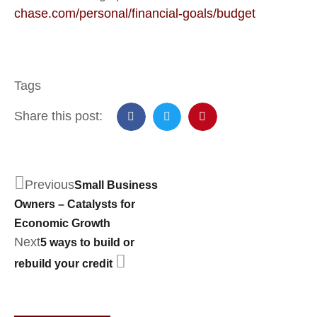
chase.com/personal/financial-goals/budget
Tags
Share this post:
Previous
Small Business
Owners – Catalysts for
Economic Growth
Next
5 ways to build or
rebuild your credit