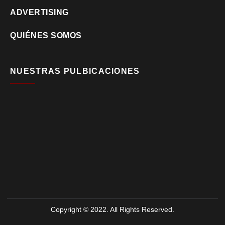
ADVERTISING
QUIÉNES SOMOS
NUESTRAS PULBICACIONES
Copyright © 2022. All Rights Reserved.