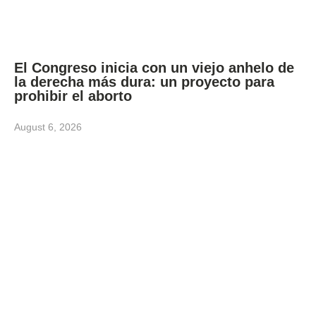
El Congreso inicia con un viejo anhelo de
la derecha más dura: un proyecto para
prohibir el aborto
August 6, 2026