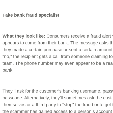
Fake bank fraud specialist
What they look like:
Consumers receive a fraud alert 
appears to come from their bank. The message asks th
they made a certain purchase or sent a certain amount
“no,” the recipient gets a call from someone claiming to
team. The phone number may even appear to be a rea
bank.
They’ll ask for the customer’s banking username, pass
passcode. Alternatively, they’ll sometimes ask the cus
themselves or a third party to “stop” the fraud or to ge
the scammer has gained access to a person’s account