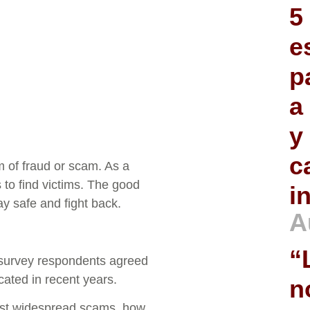
5
e
p
a
y
c
of fraud or scam. As a
 to find victims. The good
i
y safe and fight back.
A
“
 survey respondents agreed
ted in recent years.
n
most widespread scams, how