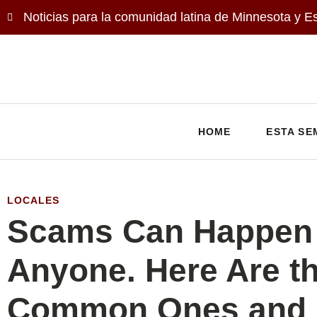
Noticias para la comunidad latina de Minnesota y E
HOME
ESTA SE
LOCALES
Scams Can Happen 
Anyone. Here Are t
Common Ones and 