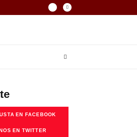
te
GUSTA EN FACEBOOK
NOS EN TWITTER