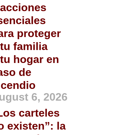
 acciones
senciales
ara proteger
 tu familia
 tu hogar en
aso de
ncendio
ugust 6, 2026
Los carteles
o existen”: la