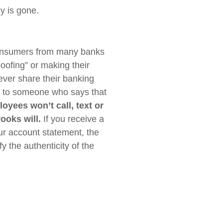
y is gone.
onsumers from many banks
oofing” or making their
ver share their banking
 to someone who says that
oyees won’t call, text or
rooks will.
If you receive a
ur account statement, the
fy the authenticity of the