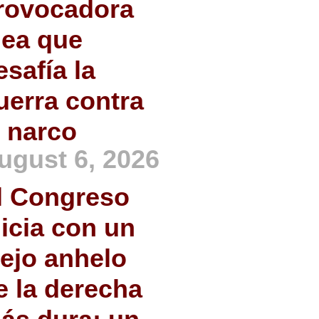
rovocadora
dea que
esafía la
uerra contra
l narco
ugust 6, 2026
l Congreso
nicia con un
iejo anhelo
e la derecha