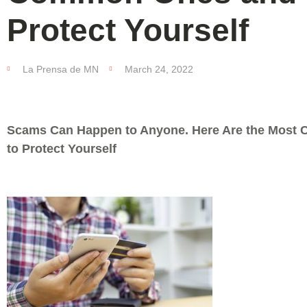
Protect Yourself
La Prensa de MN
March 24, 2022
Scams Can Happen to Anyone. Here Are the Mos
to Protect Yourself