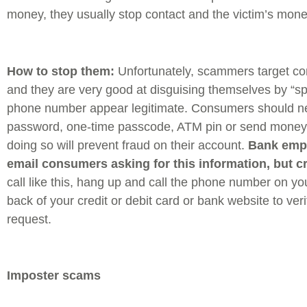
money, they usually stop contact and the victim’s mone
How to stop them:
Unfortunately, scammers target c
and they are very good at disguising themselves by “sp
phone number appear legitimate. Consumers should ne
password, one-time passcode, ATM pin or send money
doing so will prevent fraud on their account.
Bank empl
email consumers asking for this information, but c
call like this, hang up and call the phone number on yo
back of your credit or debit card or bank website to veri
request.
Imposter scams