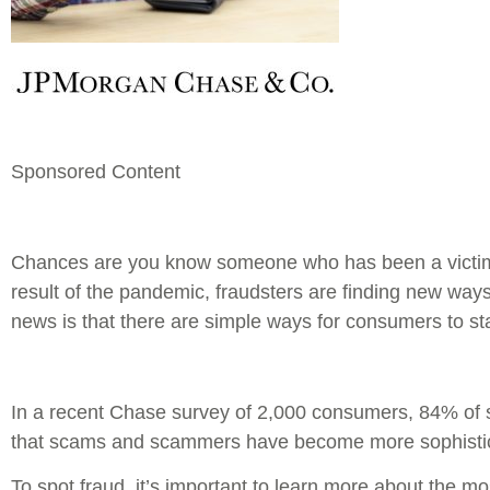
Sponsored Content
Chances are you know someone who has been a victim 
result of the pandemic, fraudsters are finding new ways
news is that there are simple ways for consumers to sta
In a recent Chase survey of 2,000 consumers, 84% of
that scams and scammers have become more sophistica
To spot fraud, it’s important to learn more about the 