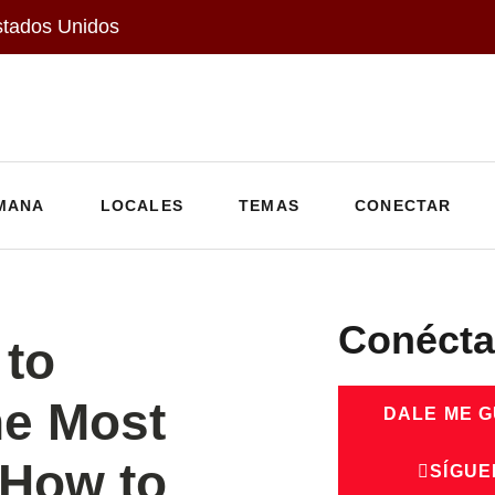
stados Unidos
MANA
LOCALES
TEMAS
CONECTAR
Conécta
to
he Most
DALE ME 
How to
SÍGUE