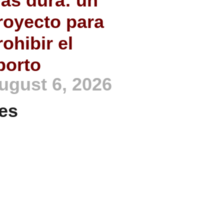
ás dura: un
royecto para
rohibir el
borto
ugust 6, 2026
es