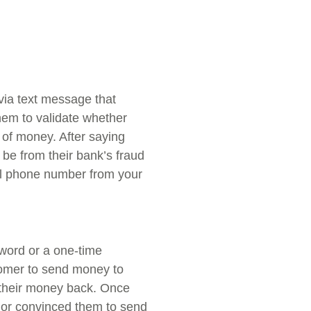
via text message that
em to validate whether
 of money. After saying
 be from their bank’s fraud
l phone number from your
word or a one-time
tomer to send money to
t their money back. Once
 or convinced them to send