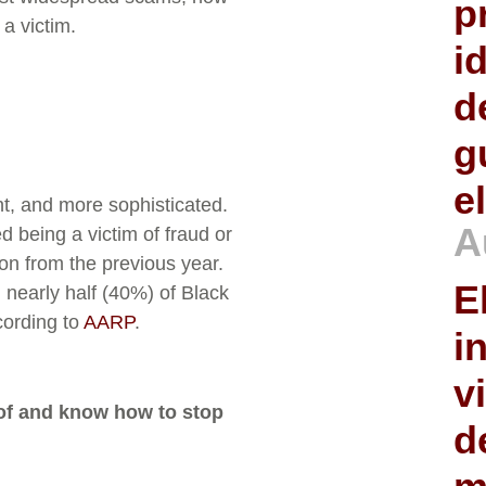
p
a victim.
i
d
g
e
t, and more sophisticated.
A
d being a victim of fraud or
ion from the previous year.
E
 nearly half (40%) of Black
cording to
AARP
.
i
v
 of and know how to stop
d