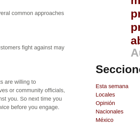
m
p
everal common approaches
p
a
tomers fight against may
A
Seccion
 are willing to
Esta semana
ves or community officials,
Locales
nst you. So next time you
Opinión
twice before you engage.
Nacionales
México