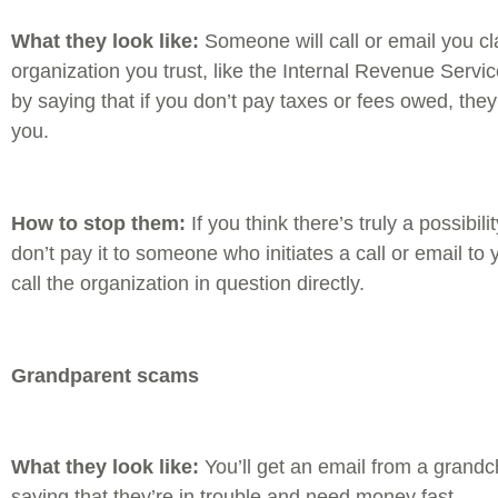
What they look like:
Someone will call or email you cl
organization you trust, like the Internal Revenue Serv
by saying that if you don’t pay taxes or fees owed, they’
you.
How to stop them:
If you think there’s truly a possibi
don’t pay it to someone who initiates a call or email to
call the organization in question directly.
Grandparent scams
What they look like:
You’ll get an email from a grandchi
saying that they’re in trouble and need money fast.