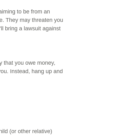
aiming to be from an
ice. They may threaten you
ll bring a lawsuit against
lity that you owe money,
 you. Instead, hang up and
ld (or other relative)