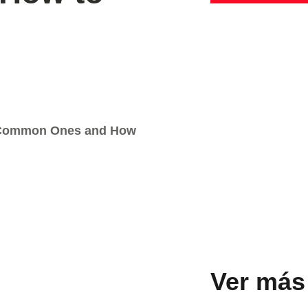
t Common Ones and How
Ver más