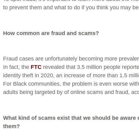
to prevent them and what to do if you think you may be 
How common are fraud and scams?
Fraud cases are unfortunately becoming more prevalen
In fact, the
FTC
revealed that 3.5 million people reporte
identity theft in 2020, an increase of more than 1.5 mill
For Black communities, the problem is even worse with
adults being targeted by of online scams and fraud, ac
What kind of scams exist that we should be aware
them?