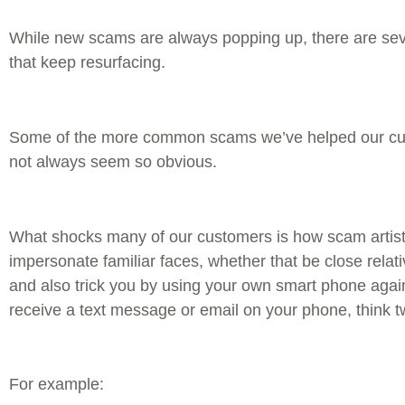
While new scams are always popping up, there are s
that keep resurfacing.
Some of the more common scams we’ve helped our cus
not always seem so obvious.
What shocks many of our customers is how scam artists
impersonate familiar faces, whether that be close relati
and also trick you by using your own smart phone agai
receive a text message or email on your phone, think 
For example: